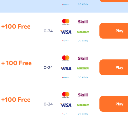
 +100 Free
0-24
Play
 + 100 Free
0-24
Play
 +100 Free
0-24
Play