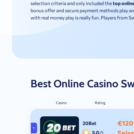
selection criteria and only included the
top onlin
bonus offer and secure payment methods play an 
with real money play is really fun. Players from 
Best Online Casino S
Casino
Rating
€120 
20Bet
1
Spins
5.0
/5