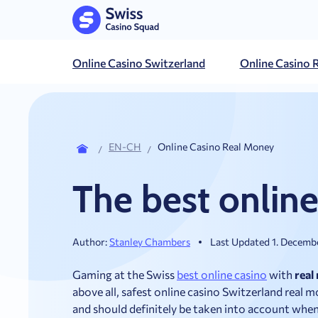
Online Casino Switzerland
Online Casino 
EN-CH
Online Casino Real Money
The best online
Author:
Stanley Chambers
Last Updated
1. Decemb
Gaming at the Swiss
best online casino
with
real
above all, safest online casino Switzerland real m
and should definitely be taken into account whe