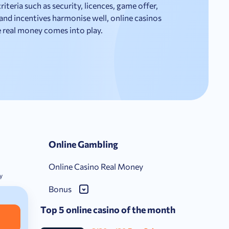
riteria such as security, licences, game offer,
nd incentives harmonise well, online casinos
e real money comes into play.
Online Gambling
Online Casino Real Money
y
Bonus
Top 5 online casino of the month