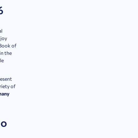
6
al
njoy
(Book of
in the
le
resent
riety of
 many
no