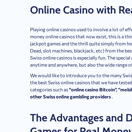
Online Casino with Re
Playing online casinos used to involve a lot of ef
money online casinos that now exist, this is a thin
jackpot games and the thrill quite simply from h
Dead, slot machines, blackjack, etc) from the bes
Swiss online casinos is especially fun. The specia
anytime and anywhere, but also the wide range of
We would like to introduce you to the many Swiss
the best Swiss online casinos that we have teste
categories such as
“online casino Bitcoin”, “mob
other Swiss online gambling providers
.
The Advantages and D
Games for Real Mone