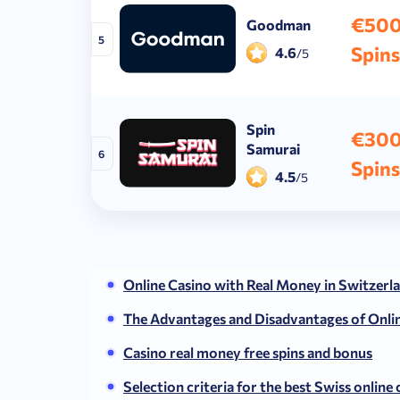
€500
Goodman
5
Spins
4.6
/5
Spin
€300
Samurai
6
Spins
4.5
/5
Online Casino with Real Money in Switzerl
The Advantages and Disadvantages of Onli
Casino real money free spins and bonus
Selection criteria for the best Swiss online 