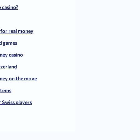
e casino?
o for real money
rd games
oney casino
tzerland
oney on the move
stems
r Swiss players