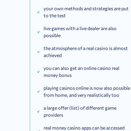
your own methods and strategies are put
to the test
live games with a live dealer are also
possible
the atmosphere of a real casino is almost
achieved
you can also get an online casino real
money bonus
playing casinos online is now also possible
from home, and very realistically too
a large offer (list) of different game
providers
real money casino apps can be accessed