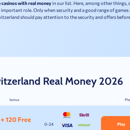
e casinos with real money
in our list. Here, among other things, c
important role. Only when security and a good range of games a
Switzerland should pay attention to the security and offers befor
witzerland Real Money 2026
bonus
Pla
+ 120 Free
0-24
Play