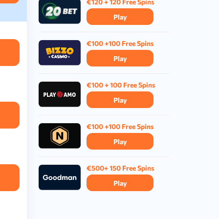
€120 + 120 Free Spins
Play
€100 +100 Free Spins
Play
€100 + 100 Free Spins
Play
€100 +100 Free Spins
Play
€500+ 150 Free Spins
Play