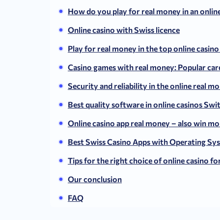
How do you play for real money in an onlin
Online casino with Swiss licence
Play for real money in the top online casin
Casino games with real money: Popular ca
Security and reliability in the online real m
Best quality software in online casinos Swi
Online casino app real money – also win m
Best Swiss Casino Apps with Operating Sy
Tips for the right choice of online casino fo
Our conclusion
FAQ