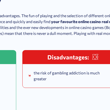
vantages. The fun of playing and the selection of different on
nce and quickly and easily find
your favourite online casino rea
ibilities and the ever new developments in online casino games (B
s) mean that there is never a dull moment. Playing with real mo
Disadvantages:
the risk of gambling addiction is much
greater