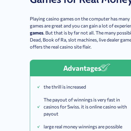
Playing casino games on the computer has many ad
games are great and you can gain a lot of experie
games
. But that is by far not all. The many poss
Dead, Book of Ra, slot machines, live dealer game
offers the real casino site flair.
Advantages:
the thrill is increased
The payout of winnings is very fast in
casinos for Swiss. it is online casino with
payout
large real money winnings are possible