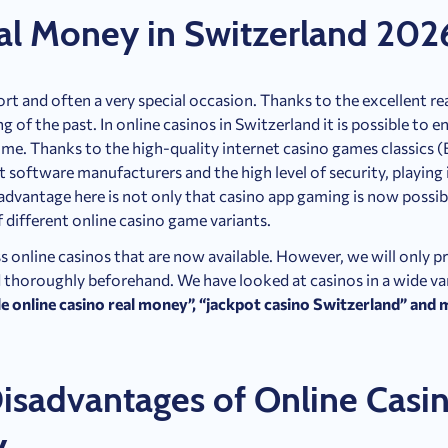
al Money in Switzerland 202
fort and often a very special occasion. Thanks to the excellent re
g of the past. In online casinos in Switzerland it is possible to e
ome. Thanks to the high-quality internet casino games classics 
t software manufacturers and the high level of security, playing 
l advantage here is not only that casino app gaming is now possib
 different online casino game variants.
 online casinos that are now available. However, we will only p
d thoroughly beforehand. We have looked at casinos in a wide va
ile online casino real money”, “jackpot casino Switzerland” and
isadvantages of Online Casi
y