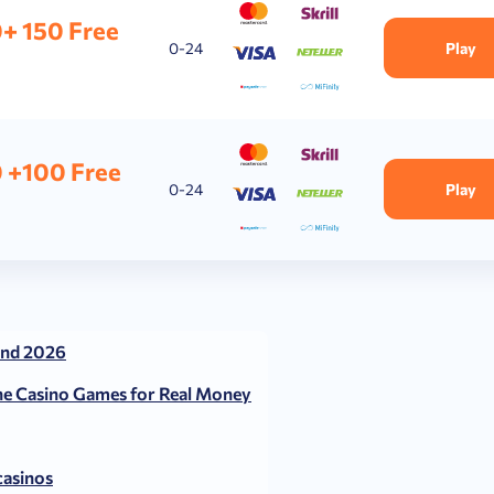
+ 150 Free
0-24
Play
 +100 Free
0-24
Play
and 2026
ne Casino Games for Real Money
casinos