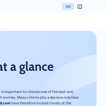
EN
at a glance
 it is important to choose one of the best and,
 worries. Many criteria play a decisive role here
ad.com
have therefore looked closely at the