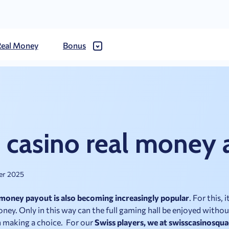
Real Money
Bonus
 casino real money 
er 2025
 money payout is also becoming increasingly popular
. For this,
oney. Only in this way can the full gaming hall be enjoyed without
n making a choice. For our
Swiss players, we at swisscasinosqu