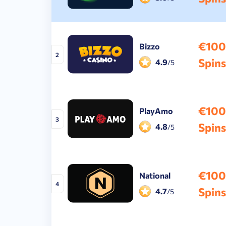
€100
Bizzo
2
Spins
4.9
/5
€100
PlayAmo
3
Spins
4.8
/5
€100
National
4
Spins
4.7
/5