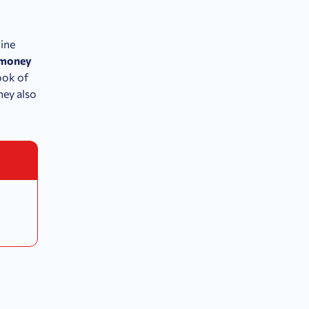
line
l money
ook of
ney also